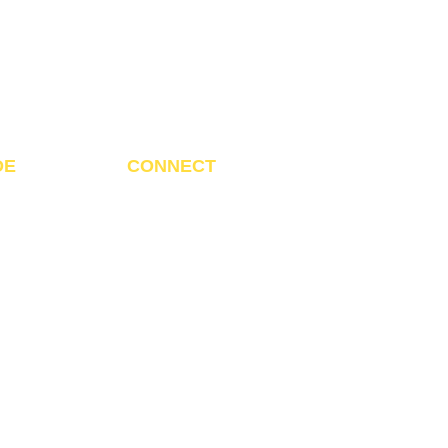
DE
CONNECT
ditrendsmart@gmail.com
Call us:
 +211 920 079 208