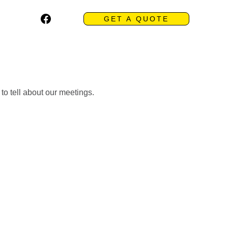
GET A QUOTE
 to tell about our meetings.