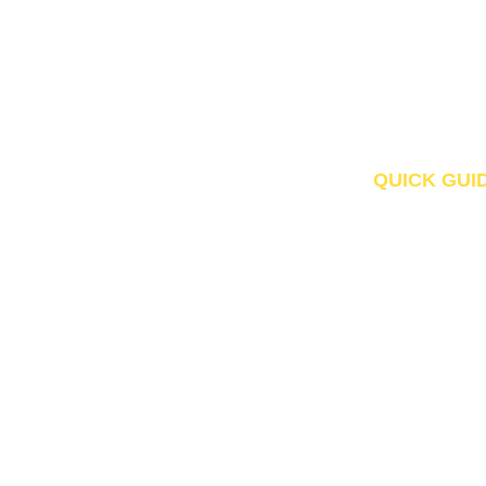
QUICK GUI
Home
About Us
Products
Contact
© Copyright DMS 2026. All Rights Reserved.