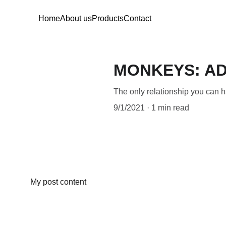
Home
About us
Products
Contact
MONKEYS: AD
The only relationship you can hav
9/1/2021
1 min read
My post content