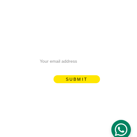
Email address
SUBMIT
Proudly designed by 
ManguTech