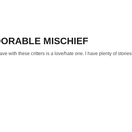
ORABLE MISCHIEF
e with these critters is a love/hate one. I have plenty of stories